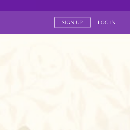
SIGN UP
LOG IN