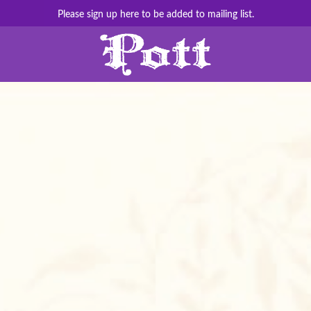
Please sign up here to be added to mailing list.